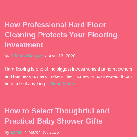
How Professional Hard Floor
Cleaning Protects Your Flooring
Investment
by
Gift Box Delivery
April 13, 2026
Hard flooring is one of the biggest investments that homeowners
and business owners make in their homes or businesses. It can
be made of anything…
Read More »
How to Select Thoughtful and
Practical Baby Shower Gifts
by
admin
March 30, 2026