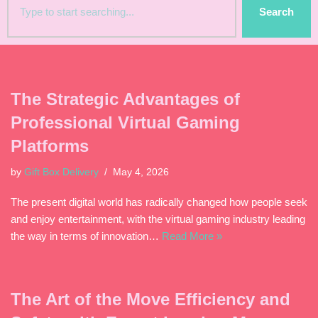
Search
The Strategic Advantages of
Professional Virtual Gaming
Platforms
by
Gift Box Delivery
May 4, 2026
The present digital world has radically changed how people seek
and enjoy entertainment, with the virtual gaming industry leading
the way in terms of innovation…
Read More »
The Art of the Move Efficiency and