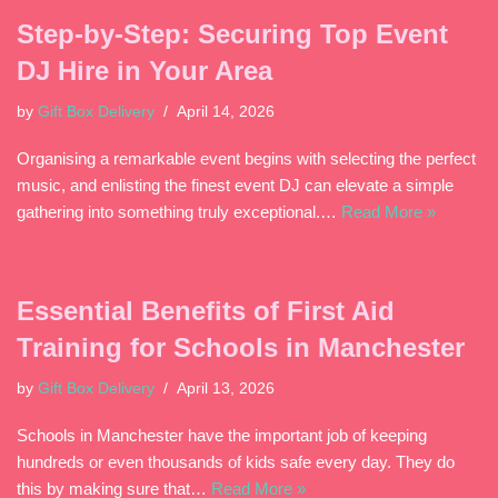
Step-by-Step: Securing Top Event
DJ Hire in Your Area
by
Gift Box Delivery
April 14, 2026
Organising a remarkable event begins with selecting the perfect
music, and enlisting the finest event DJ can elevate a simple
gathering into something truly exceptional.…
Read More »
Essential Benefits of First Aid
Training for Schools in Manchester
by
Gift Box Delivery
April 13, 2026
Schools in Manchester have the important job of keeping
hundreds or even thousands of kids safe every day. They do
this by making sure that…
Read More »