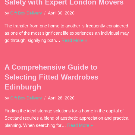
Safety with Expert London Movers
by
Gift Box Delivery
April 30, 2026
The transfer from one home to another is frequently considered
as one of the most significant life experiences an individual may
go through, signifying both…
Read More »
A Comprehensive Guide to
Selecting Fitted Wardrobes
Edinburgh
by
Gift Box Delivery
April 28, 2026
Finding the ideal storage solutions for a home in the capital of
Scotland requires a blend of aesthetic appreciation and practical
planning. When searching for…
Read More »