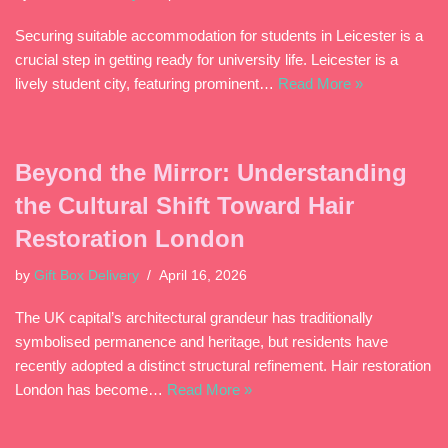
Securing suitable accommodation for students in Leicester is a
crucial step in getting ready for university life. Leicester is a
lively student city, featuring prominent…
Read More »
Beyond the Mirror: Understanding
the Cultural Shift Toward Hair
Restoration London
by
Gift Box Delivery
April 16, 2026
The UK capital’s architectural grandeur has traditionally
symbolised permanence and heritage, but residents have
recently adopted a distinct structural refinement. Hair restoration
London has become…
Read More »