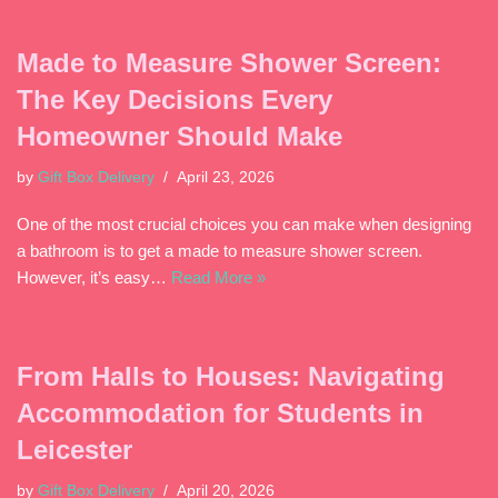
Made to Measure Shower Screen:
The Key Decisions Every
Homeowner Should Make
by
Gift Box Delivery
April 23, 2026
One of the most crucial choices you can make when designing
a bathroom is to get a made to measure shower screen.
However, it’s easy…
Read More »
From Halls to Houses: Navigating
Accommodation for Students in
Leicester
by
Gift Box Delivery
April 20, 2026