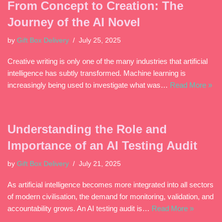
From Concept to Creation: The
Journey of the AI Novel
by
Gift Box Delivery
July 25, 2025
Creative writing is only one of the many industries that artificial
intelligence has subtly transformed. Machine learning is
increasingly being used to investigate what was…
Read More »
Understanding the Role and
Importance of an AI Testing Audit
by
Gift Box Delivery
July 21, 2025
As artificial intelligence becomes more integrated into all sectors
of modern civilisation, the demand for monitoring, validation, and
accountability grows. An AI testing audit is…
Read More »