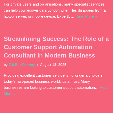
For private users and organisations, many specialist services
can help you recover data London when files disappear from a
laptop, server, or mobile device. Expertly…
Read More »
Streamlining Success: The Role of a
Customer Support Automation
Consultant in Modern Business
by
Gift Box Delivery
August 13, 2025
Providing excellent customer service is no longer a choice in
today’s fast-paced business world; it’s a must. Many
businesses are looking to customer support automation…
Read
More »