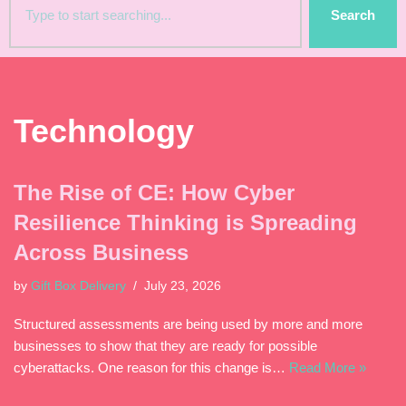
Search
Technology
The Rise of CE: How Cyber
Resilience Thinking is Spreading
Across Business
by
Gift Box Delivery
July 23, 2026
Structured assessments are being used by more and more
businesses to show that they are ready for possible
cyberattacks. One reason for this change is…
Read More »