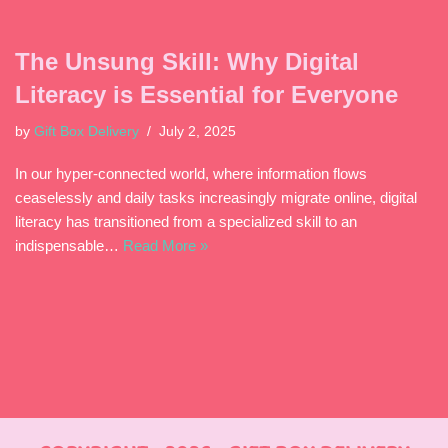
The Unsung Skill: Why Digital
Literacy is Essential for Everyone
by
Gift Box Delivery
July 2, 2025
In our hyper-connected world, where information flows
ceaselessly and daily tasks increasingly migrate online, digital
literacy has transitioned from a specialized skill to an
indispensable…
Read More »