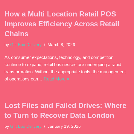
How a Multi Location Retail POS
Improves Efficiency Across Retail
Chains
by
Gift Box Delivery
March 8, 2026
As consumer expectations, technology, and competition
continue to expand, retail businesses are undergoing a rapid
transformation. Without the appropriate tools, the management
of operations can…
Read More »
Lost Files and Failed Drives: Where
to Turn to Recover Data London
by
Gift Box Delivery
January 19, 2026