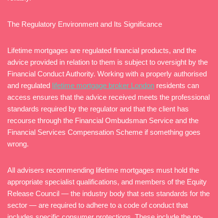
The Regulatory Environment and Its Significance
Lifetime mortgages are regulated financial products, and the
advice provided in relation to them is subject to oversight by the
Financial Conduct Authority. Working with a properly authorised
and regulated
lifetime mortgage broker London
residents can
access ensures that the advice received meets the professional
standards required by the regulator and that the client has
recourse through the Financial Ombudsman Service and the
Financial Services Compensation Scheme if something goes
wrong.
All advisers recommending lifetime mortgages must hold the
appropriate specialist qualifications, and members of the Equity
Release Council — the industry body that sets standards for the
sector — are required to adhere to a code of conduct that
includes specific consumer protections. These include the no-