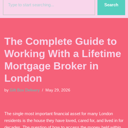
Search
The Complete Guide to
Working With a Lifetime
Mortgage Broker in
London
by
Gift Box Delivery
May 29, 2026
The single most important financial asset for many London
residents is the house they have loved, cared for, and lived in for
decades. The question of how to access the money held within