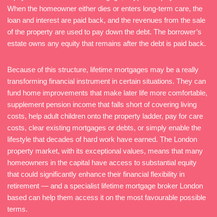
When the homeowner either dies or enters long-term care, the
loan and interest are paid back, and the revenues from the sale
of the property are used to pay down the debt. The borrower’s
estate owns any equity that remains after the debt is paid back.
Because of this structure, lifetime mortgages may be a really
transforming financial instrument in certain situations. They can
fund home improvements that make later life more comfortable,
supplement pension income that falls short of covering living
costs, help adult children onto the property ladder, pay for care
costs, clear existing mortgages or debts, or simply enable the
lifestyle that decades of hard work have earned. The London
property market, with its exceptional values, means that many
homeowners in the capital have access to substantial equity
that could significantly enhance their financial flexibility in
retirement — and a specialist lifetime mortgage broker London
based can help them access it on the most favourable possible
terms.