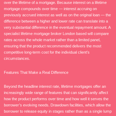
over the lifetime of a mortgage. Because interest on a lifetime
mortgage compounds over time — interest accruing on
previously accrued interest as well as on the original loan — the
difference between a higher and lower rate can translate into a
very substantial difference in the eventual repayment amount. A
specialist lifetime mortgage broker London based will compare
rates across the whole market rather than a limited panel,
ensuring that the product recommended delivers the most
competitive long-term cost for the individual client’s
circumstances.
Features That Make a Real Difference
Beyond the headline interest rate, lifetime mortgages offer an
increasingly wide range of features that can significantly affect
how the product performs over time and how well it serves the
borrower’s evolving needs. Drawdown facilities, which allow the
borrower to release equity in stages rather than as a single lump