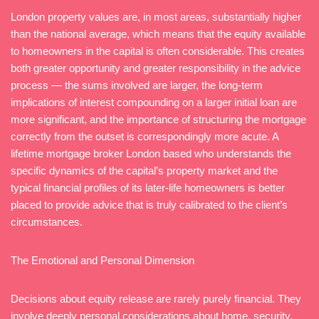
London property values are, in most areas, substantially higher
than the national average, which means that the equity available
to homeowners in the capital is often considerable. This creates
both greater opportunity and greater responsibility in the advice
process — the sums involved are larger, the long-term
implications of interest compounding on a larger initial loan are
more significant, and the importance of structuring the mortgage
correctly from the outset is correspondingly more acute. A
lifetime mortgage broker London based who understands the
specific dynamics of the capital’s property market and the
typical financial profiles of its later-life homeowners is better
placed to provide advice that is truly calibrated to the client’s
circumstances.
The Emotional and Personal Dimension
Decisions about equity release are rarely purely financial. They
involve deeply personal considerations about home, security,