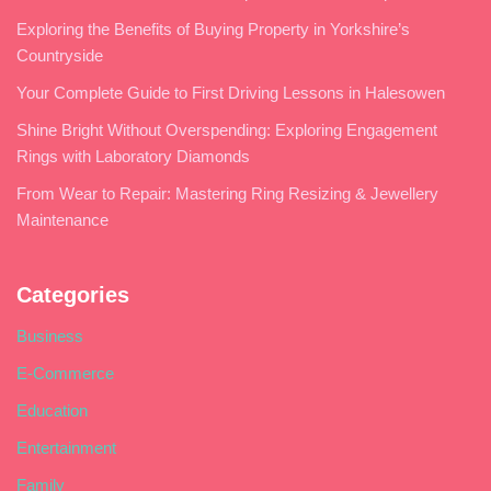
Exploring the Benefits of Buying Property in Yorkshire’s
Countryside
Your Complete Guide to First Driving Lessons in Halesowen
Shine Bright Without Overspending: Exploring Engagement
Rings with Laboratory Diamonds
From Wear to Repair: Mastering Ring Resizing & Jewellery
Maintenance
Categories
Business
E-Commerce
Education
Entertainment
Family