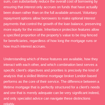
sum, can substantially reduce the overall cost of borrowing by
ensuring that interest only accrues on funds that have actually
been drawn rather than on the full available amount. Voluntary
repayment options allow borrowers to make optional interest
payments that control the growth of the loan balance, preserving
more equity for the estate. Inheritance protection features allow
a specified proportion of the property’s value to be ring-fenced
for beneficiaries, regardless of how long the mortgage runs or
how much interest accrues.
Understanding which of these features are available, how they
interact with each other, and which combination best serves a
specific client’s objectives and priorities is precisely the kind of
analysis that a skilled lifetime mortgage broker London based
performs as the core of their service. The difference between a
lifetime mortgage that is perfectly structured for a client’s needs
and one that is merely adequate can be very significant indeed,
and only specialist advice can navigate these distinctions
reliably.