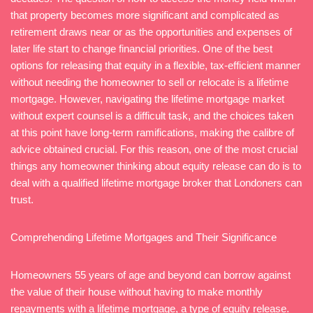
that property becomes more significant and complicated as
retirement draws near or as the opportunities and expenses of
later life start to change financial priorities. One of the best
options for releasing that equity in a flexible, tax-efficient manner
without needing the homeowner to sell or relocate is a lifetime
mortgage. However, navigating the lifetime mortgage market
without expert counsel is a difficult task, and the choices taken
at this point have long-term ramifications, making the calibre of
advice obtained crucial. For this reason, one of the most crucial
things any homeowner thinking about equity release can do is to
deal with a qualified lifetime mortgage broker that Londoners can
trust.
Comprehending Lifetime Mortgages and Their Significance
Homeowners 55 years of age and beyond can borrow against
the value of their house without having to make monthly
repayments with a lifetime mortgage, a type of equity release.