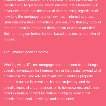
negative-equity guarantee, which ensures that a borrower will
never owe more than the value of their property, regardless of
how long the mortgage runs or how much interest accrues.
Understanding these protections, and ensuring that any product
recommended incorporates them, is part of what a qualified
lifetime mortgage broker London based provides as a matter of
course.
The London-Specific Context
Working with a lifetime mortgage broker London based brings
specific advantages for homeowners in the capital beyond what
a nationally focused adviser might offer. London’s property
market is unique in its values, its price trajectory, and the
specific financial circumstances of its homeowners, and these
factors create a context for lifetime mortgage advice that
benefits from local knowledge and experience.