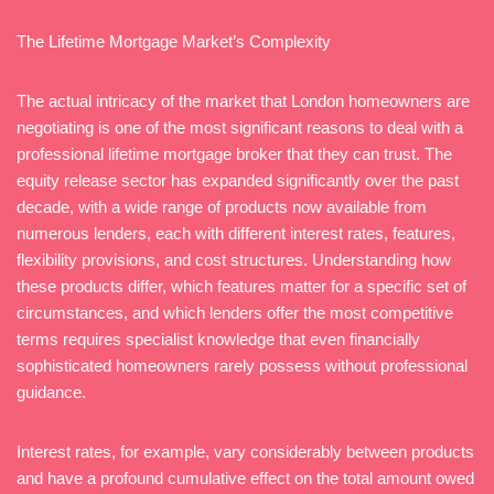
The Lifetime Mortgage Market’s Complexity
The actual intricacy of the market that London homeowners are
negotiating is one of the most significant reasons to deal with a
professional lifetime mortgage broker that they can trust. The
equity release sector has expanded significantly over the past
decade, with a wide range of products now available from
numerous lenders, each with different interest rates, features,
flexibility provisions, and cost structures. Understanding how
these products differ, which features matter for a specific set of
circumstances, and which lenders offer the most competitive
terms requires specialist knowledge that even financially
sophisticated homeowners rarely possess without professional
guidance.
Interest rates, for example, vary considerably between products
and have a profound cumulative effect on the total amount owed