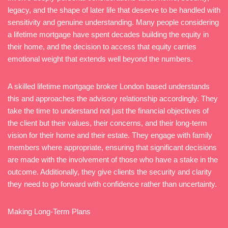
legacy, and the shape of later life that deserve to be handled with
sensitivity and genuine understanding. Many people considering
a lifetime mortgage have spent decades building the equity in
their home, and the decision to access that equity carries
emotional weight that extends well beyond the numbers.
A skilled lifetime mortgage broker London based understands
this and approaches the advisory relationship accordingly. They
take the time to understand not just the financial objectives of
the client but their values, their concerns, and their long-term
vision for their home and their estate. They engage with family
members where appropriate, ensuring that significant decisions
are made with the involvement of those who have a stake in the
outcome. Additionally, they give clients the security and clarity
they need to go forward with confidence rather than uncertainty.
Making Long-Term Plans