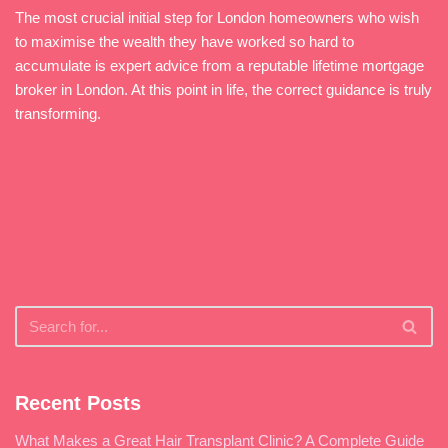
The most crucial initial step for London homeowners who wish
to maximise the wealth they have worked so hard to
accumulate is expert advice from a reputable lifetime mortgage
broker in London. At this point in life, the correct guidance is truly
transforming.
Recent Posts
What Makes a Great Hair Transplant Clinic? A Complete Guide