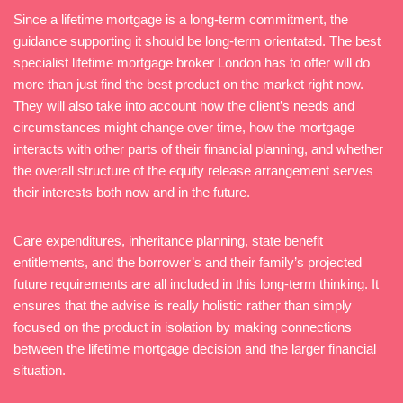
Since a lifetime mortgage is a long-term commitment, the
guidance supporting it should be long-term orientated. The best
specialist lifetime mortgage broker London has to offer will do
more than just find the best product on the market right now.
They will also take into account how the client’s needs and
circumstances might change over time, how the mortgage
interacts with other parts of their financial planning, and whether
the overall structure of the equity release arrangement serves
their interests both now and in the future.
Care expenditures, inheritance planning, state benefit
entitlements, and the borrower’s and their family’s projected
future requirements are all included in this long-term thinking. It
ensures that the advise is really holistic rather than simply
focused on the product in isolation by making connections
between the lifetime mortgage decision and the larger financial
situation.