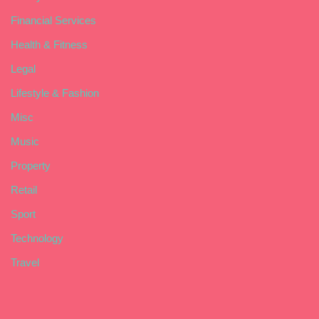
Financial Services
Health & Fitness
Legal
Lifestyle & Fashion
Misc
Music
Property
Retail
Sport
Technology
Travel