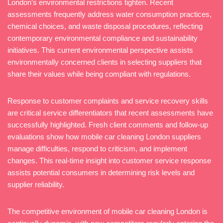
London’s environmental restrictions tighten. Recent
assessments frequently address water consumption practices,
chemical choices, and waste disposal procedures, reflecting
contemporary environmental compliance and sustainability
initiatives. This current environmental perspective assists
environmentally concerned clients in selecting suppliers that
share their values while being compliant with regulations.
Response to customer complaints and service recovery skills
are critical service differentiators that recent assessments have
successfully highlighted. Fresh client comments and follow-up
evaluations show how mobile car cleaning London suppliers
manage difficulties, respond to criticism, and implement
changes. This real-time insight into customer service response
assists potential consumers in determining risk levels and
supplier reliability.
The competitive environment of mobile car cleaning London is