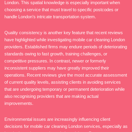
London. This spatial knowledge is especially important when
choosing a service that must travel to specific postcodes or
handle London’s intricate transportation system.
Quality consistency is another key feature that recent reviews
have highlighted while investigating mobile car cleaning London
providers. Established firms may endure periods of deteriorating
standards owing to fast growth, training challenges, or
competitive pressures. In contrast, newer or formerly
inconsistent suppliers may have greatly improved their
operations. Recent reviews give the most accurate assessment
of current quality levels, assisting clients in avoiding services
that are undergoing temporary or permanent deterioration while
also recognising providers that are making actual
improvements.
Environmental issues are increasingly influencing client
decisions for mobile car cleaning London services, especially as