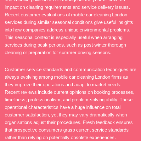
impact on cleaning requirements and service delivery issues.
Recent customer evaluations of mobile car cleaning London
services during similar seasonal conditions give useful insights
into how companies address unique environmental problems.
This seasonal context is especially useful when arranging
services during peak periods, such as post-winter thorough
cleaning or preparation for summer driving seasons.
Customer service standards and communication techniques are
always evolving among mobile car cleaning London firms as
they improve their operations and adapt to market needs.
Recent reviews include current opinions on booking processes,
timeliness, professionalism, and problem-solving ability. These
operational characteristics have a huge influence on total
customer satisfaction, yet they may vary dramatically when
organisations adjust their procedures. Fresh feedback ensures
that prospective consumers grasp current service standards
rather than relying on potentially obsolete experiences.