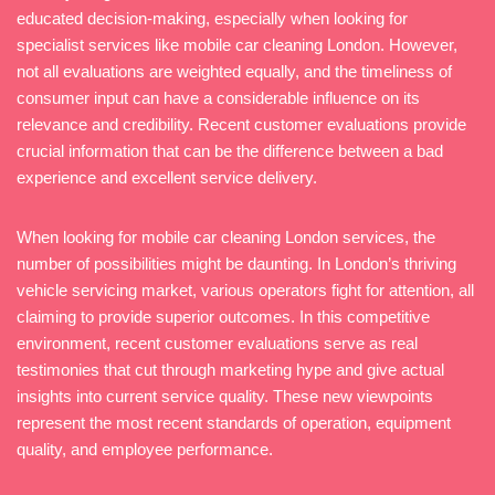
educated decision-making, especially when looking for
specialist services like mobile car cleaning London. However,
not all evaluations are weighted equally, and the timeliness of
consumer input can have a considerable influence on its
relevance and credibility. Recent customer evaluations provide
crucial information that can be the difference between a bad
experience and excellent service delivery.
When looking for mobile car cleaning London services, the
number of possibilities might be daunting. In London’s thriving
vehicle servicing market, various operators fight for attention, all
claiming to provide superior outcomes. In this competitive
environment, recent customer evaluations serve as real
testimonies that cut through marketing hype and give actual
insights into current service quality. These new viewpoints
represent the most recent standards of operation, equipment
quality, and employee performance.