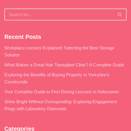
Recent Posts
Workplace Lockers Explained: Selecting the Best Storage
Solution
What Makes a Great Hair Transplant Clinic? A Complete Guide
Exploring the Benefits of Buying Property in Yorkshire’s
Countryside
Your Complete Guide to First Driving Lessons in Halesowen
Shine Bright Without Overspending: Exploring Engagement
Rings with Laboratory Diamonds
Categories