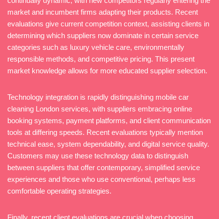
continually dynamic, with new competitors regularly entering the
market and incumbent firms adapting their products. Recent
evaluations give current competition context, assisting clients in
determining which suppliers now dominate in certain service
categories such as luxury vehicle care, environmentally
responsible methods, and competitive pricing. This present
market knowledge allows for more educated supplier selection.
Technology integration is rapidly distinguishing mobile car
cleaning London services, with suppliers embracing online
booking systems, payment platforms, and client communication
tools at differing speeds. Recent evaluations typically mention
technical ease, system dependability, and digital service quality.
Customers may use these technology data to distinguish
between suppliers that offer contemporary, simplified service
experiences and those who use conventional, perhaps less
comfortable operating strategies.
Finally, recent client evaluations are crucial when choosing