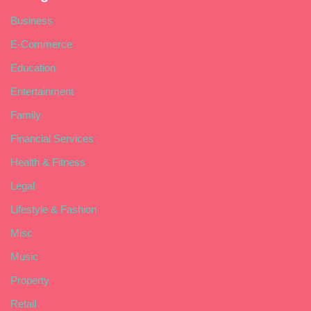
Business
E-Commerce
Education
Entertainment
Family
Financial Services
Health & Fitness
Legal
Lifestyle & Fashion
Misc
Music
Property
Retail