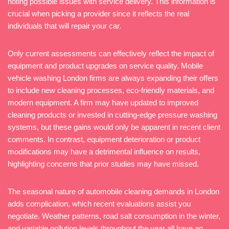
noting possible issues with service delivery. This information is
crucial when picking a provider since it reflects the real
individuals that will repair your car.
Only current assessments can effectively reflect the impact of
equipment and product upgrades on service quality. Mobile
vehicle washing London firms are always expanding their offers
to include new cleaning processes, eco-friendly materials, and
modern equipment. A firm may have updated to improved
cleaning products or invested in cutting-edge pressure washing
systems, but these gains would only be apparent in recent client
comments. In contrast, equipment deterioration or product
modifications may have a detrimental influence on results,
highlighting concerns that prior studies may have missed.
The seasonal nature of automobile cleaning demands in London
adds complication, which recent evaluations assist you
negotiate. Weather patterns, road salt consumption in the winter,
and variable pollution levels throughout the year all have an