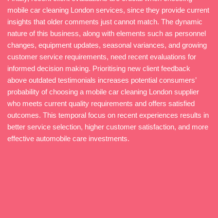
mobile car cleaning London services, since they provide current
insights that older comments just cannot match. The dynamic
nature of this business, along with elements such as personnel
changes, equipment updates, seasonal variances, and growing
customer service requirements, need recent evaluations for
informed decision making. Prioritising new client feedback
above outdated testimonials increases potential consumers’
probability of choosing a mobile car cleaning London supplier
who meets current quality requirements and offers satisfied
outcomes. This temporal focus on recent experiences results in
better service selection, higher customer satisfaction, and more
effective automobile care investments.