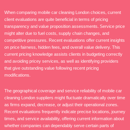
When comparing mobile car cleaning London choices, current
client evaluations are quite beneficial in terms of pricing
transparency and value proposition assessments. Service price
might alter due to fuel costs, supply chain changes, and
competitive pressures. Recent evaluations offer current insights
on price fairness, hidden fees, and overall value delivery. This
current pricing knowledge assists clients in budgeting correctly
and avoiding pricey services, as well as identifying providers
that give outstanding value following recent pricing
modifications.
The geographical coverage and service reliability of mobile car
cleaning London suppliers might fluctuate dramatically over time
as firms expand, decrease, or adjust their operational zones.
Recent evaluations frequently indicate precise locations, journey
times, and service availability, offering current information about
whether companies can dependably serve certain parts of