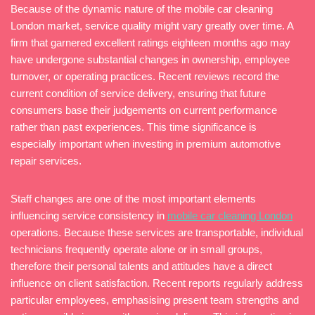
Because of the dynamic nature of the mobile car cleaning
London market, service quality might vary greatly over time. A
firm that garnered excellent ratings eighteen months ago may
have undergone substantial changes in ownership, employee
turnover, or operating practices. Recent reviews record the
current condition of service delivery, ensuring that future
consumers base their judgements on current performance
rather than past experiences. This time significance is
especially important when investing in premium automotive
repair services.
Staff changes are one of the most important elements
influencing service consistency in
mobile car cleaning London
operations. Because these services are transportable, individual
technicians frequently operate alone or in small groups,
therefore their personal talents and attitudes have a direct
influence on client satisfaction. Recent reports regularly address
particular employees, emphasising present team strengths and