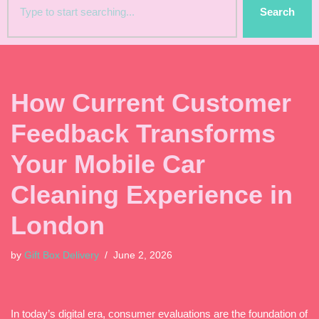
Search
How Current Customer
Feedback Transforms
Your Mobile Car
Cleaning Experience in
London
by
Gift Box Delivery
June 2, 2026
In today’s digital era, consumer evaluations are the foundation of