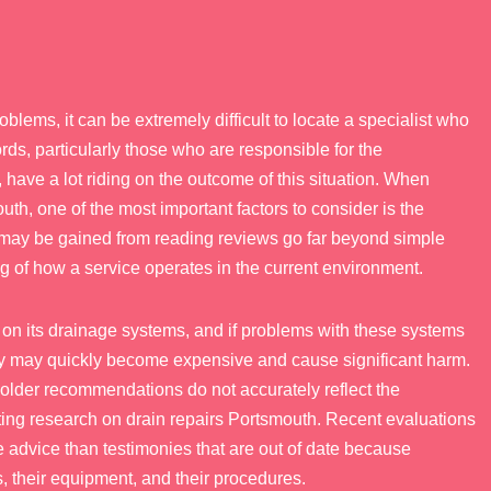
lems, it can be extremely difficult to locate a specialist who
s, particularly those who are responsible for the
have a lot riding on the outcome of this situation. When
outh, one of the most important factors to consider is the
t may be gained from reading reviews go far beyond simple
 of how a service operates in the current environment.
on its drainage systems, and if problems with these systems
ey may quickly become expensive and cause significant harm.
 older recommendations do not accurately reflect the
ing research on drain repairs Portsmouth. Recent evaluations
e advice than testimonies that are out of date because
 their equipment, and their procedures.