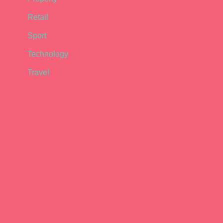
Retail
Sport
Technology
Travel