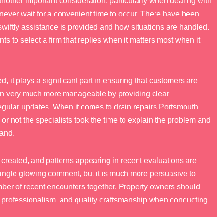
nother important consideration, particularly when dealing with
never wait for a convenient time to occur. There have been
swiftly assistance is provided and how situations are handled.
s to select a firm that replies when it matters most when it
 it plays a significant part in ensuring that customers are
uation very much more manageable by providing clear
regular updates. When it comes to drain repairs Portsmouth
r or not the specialists took the time to explain the problem and
tand.
 created, and patterns appearing in recent evaluations are
 a single glowing comment, but it is much more persuasive to
mber of recent encounters together. Property owners should
y, professionalism, and quality craftsmanship when conducting