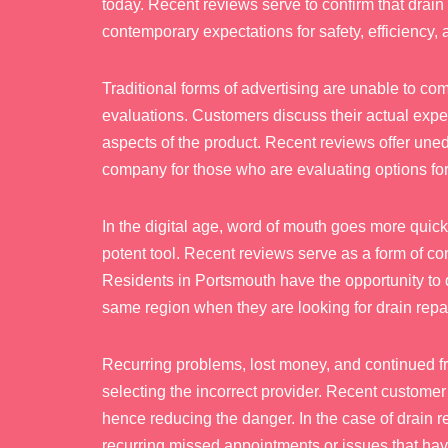
today. Recent reviews serve to confirm that drai
contemporary expectations for safety, efficiency,
Traditional forms of advertising are unable to com
evaluations. Customers discuss their actual expe
aspects of the product. Recent reviews offer unedite
company for those who are evaluating options fo
In the digital age, word of mouth goes more quickl
potent tool. Recent reviews serve as a form of c
Residents in Portsmouth have the opportunity to 
same region when they are looking for drain repa
Recurring problems, lost money, and continued fru
selecting the incorrect provider. Recent customer 
hence reducing the danger. In the case of drain r
recurring missed appointments or issues that hav