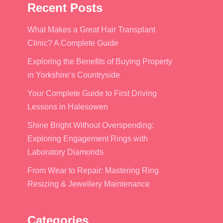
Recent Posts
What Makes a Great Hair Transplant
Clinic? A Complete Guide
Exploring the Benefits of Buying Property
in Yorkshire’s Countryside
Your Complete Guide to First Driving
Lessons in Halesowen
Shine Bright Without Overspending:
Exploring Engagement Rings with
Laboratory Diamonds
From Wear to Repair: Mastering Ring
Resizing & Jewellery Maintenance
Categories