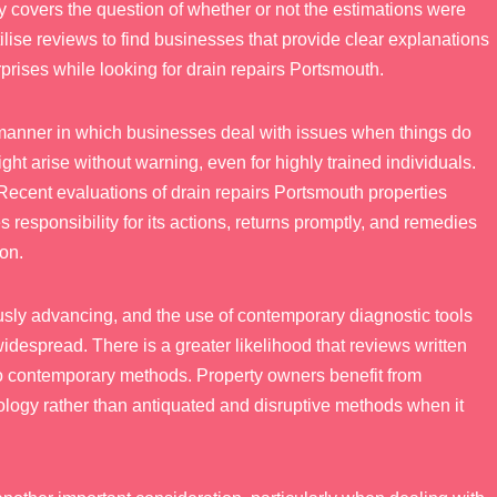
 covers the question of whether or not the estimations were
ilise reviews to find businesses that provide clear explanations
prises while looking for drain repairs Portsmouth.
 manner in which businesses deal with issues when things do
ht arise without warning, even for highly trained individuals.
ecent evaluations of drain repairs Portsmouth properties
s responsibility for its actions, returns promptly, and remedies
ion.
usly advancing, and the use of contemporary diagnostic tools
despread. There is a greater likelihood that reviews written
to contemporary methods. Property owners benefit from
gy rather than antiquated and disruptive methods when it