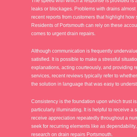
The speed with which a response is provided is a
leaks or blockages. Problems with drains almost 
recent reports from customers that highlight how 
Residents of Portsmouth can rely on these account
comes to urgent drain repairs.
Although communication is frequently undervalued,
satisfied. It is possible to make a stressful sit
explanations, acting courteously, and providing 
services, recent reviews typically refer to whethe
the solution in language that was easy to unders
Consistency is the foundation upon which trust is
particularly illuminating. It is helpful to receive
receive appreciation repeatedly throughout a nu
seek for recurring elements like as dependabilit
research on drain repairs Portsmouth.