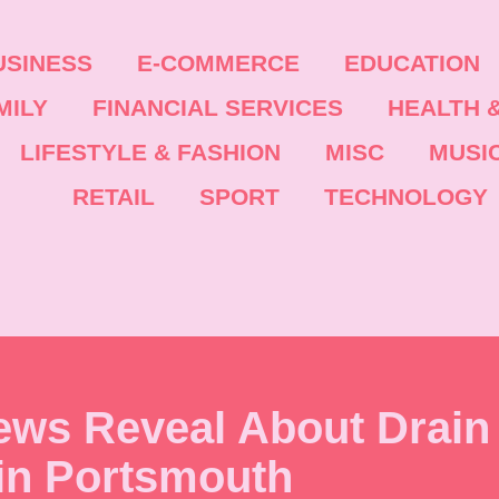
USINESS
E-COMMERCE
EDUCATION
MILY
FINANCIAL SERVICES
HEALTH &
LIFESTYLE & FASHION
MISC
MUSI
RETAIL
SPORT
TECHNOLOGY
ews Reveal About Drain
in Portsmouth