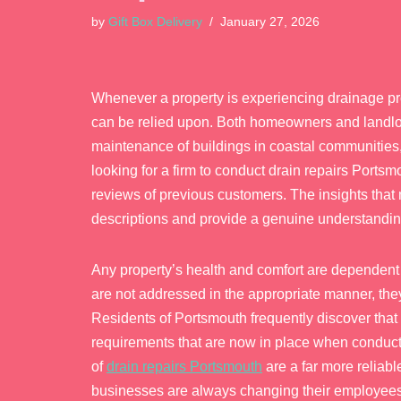
by
Gift Box Delivery
January 27, 2026
Whenever a property is experiencing drainage prob
can be relied upon. Both homeowners and landlord
maintenance of buildings in coastal communities, 
looking for a firm to conduct drain repairs Portsm
reviews of previous customers. The insights tha
descriptions and provide a genuine understanding
Any property’s health and comfort are dependent 
are not addressed in the appropriate manner, th
Residents of Portsmouth frequently discover that
requirements that are now in place when conduct
of
drain repairs Portsmouth
are a far more reliabl
businesses are always changing their employees,