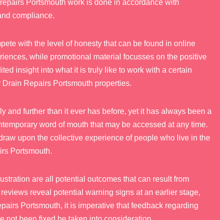
n repairs Portsmouth work is done in accordance with
 and compliance.
pete with the level of honesty that can be found in online
riences, while promotional material focusses on the positive
d insight into what it is truly like to work with a certain
r Drain Repairs Portsmouth properties.
y and further than it ever has before, yet it has always been a
ontemporary word of mouth that may be accessed at any time.
draw upon the collective experience of people who live in the
irs Portsmouth.
stration are all potential outcomes that can result from
reviews reveal potential warning signs at an earlier stage,
epairs Portsmouth, it is imperative that feedback regarding
e not been fixed be taken into consideration.