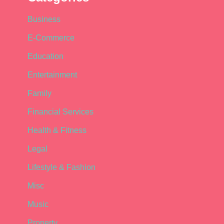
Business
E-Commerce
Education
Entertainment
Family
Financial Services
Health & Fitness
Legal
Lifestyle & Fashion
Misc
Music
Property