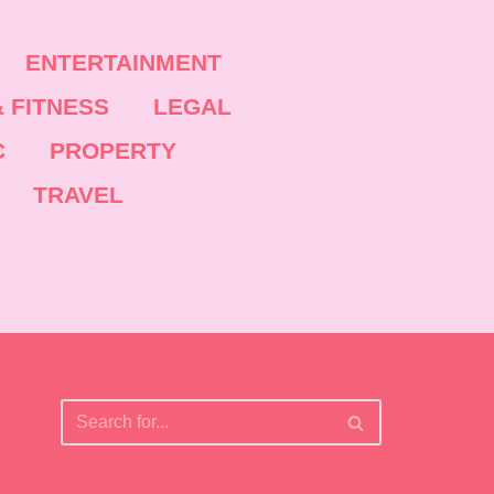
ENTERTAINMENT
 FITNESS
LEGAL
C
PROPERTY
TRAVEL