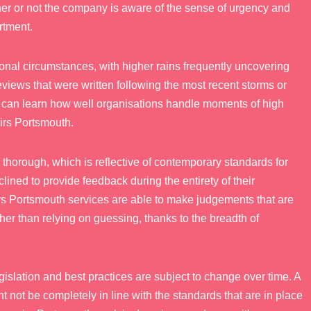
er or not the company is aware of the sense of urgency and
rtment.
onal circumstances, with higher rains frequently uncovering
views that were written following the most recent storms or
s can learn how well organisations handle moments of high
irs Portsmouth.
thorough, which is reflective of contemporary standards for
lined to provide feedback during the entirety of their
rs Portsmouth services are able to make judgements that are
r than relying on guessing, thanks to the breadth of
legislation and best practices are subject to change over time. A
not be completely in line with the standards that are in place