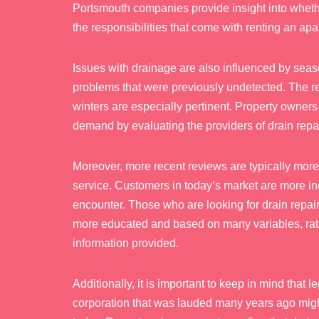
Portsmouth companies provide insight into wheth
the responsibilities that come with renting an apa
Issues with drainage are also influenced by seas
problems that were previously undetected. The re
winters are especially pertinent. Property owner
demand by evaluating the providers of drain repa
Moreover, more recent reviews are typically more 
service. Customers in today’s market are more inc
encounter. Those who are looking for drain repai
more educated and based on many variables, rathe
information provided.
Additionally, it is important to keep in mind that 
corporation that was lauded many years ago might 