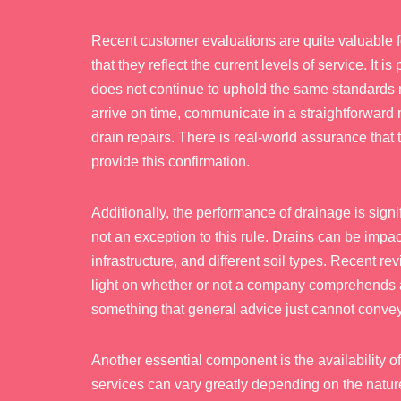
Recent customer evaluations are quite valuable f
that they reflect the current levels of service. It 
does not continue to uphold the same standards 
arrive on time, communicate in a straightforward
drain repairs. There is real-world assurance that 
provide this confirmation.
Additionally, the performance of drainage is signi
not an exception to this rule. Drains can be impac
infrastructure, and different soil types. Recent r
light on whether or not a company comprehends and 
something that general advice just cannot convey
Another essential component is the availability o
services can vary greatly depending on the natu