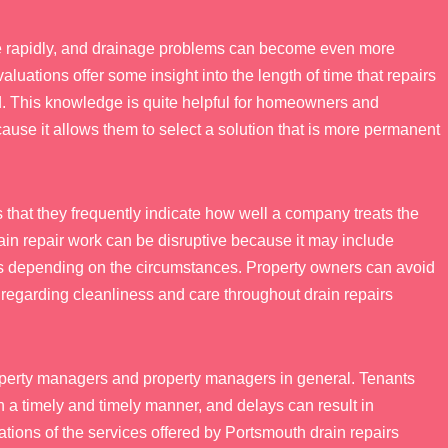
ange rapidly, and drainage problems can become even more
valuations offer some insight into the length of time that repairs
. This knowledge is quite helpful for homeowners and
use it allows them to select a solution that is more permanent
 that they frequently indicate how well a company treats the
Drain repair work can be disruptive because it may include
ns depending on the circumstances. Property owners can avoid
egarding cleanliness and care throughout drain repairs
property managers and property managers in general. Tenants
in a timely and timely manner, and delays can result in
tions of the services offered by Portsmouth drain repairs