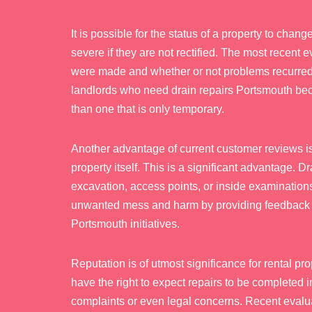
It is possible for the status of a property to ch
severe if they are not rectified. The most recent e
were made and whether or not problems recurred
landlords who need drain repairs Portsmouth beca
than one that is only temporary.
Another advantage of current customer reviews is
property itself. This is a significant advantage. 
excavation, access points, or inside examinatio
unwanted mess and harm by providing feedback r
Portsmouth initiatives.
Reputation is of utmost significance for rental 
have the right to expect repairs to be completed 
complaints or even legal concerns. Recent evalua