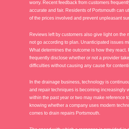
worry. Recent feedback from customers frequently
accurate and fair. Residents of Portsmouth can ut
of the prices involved and prevent unpleasant sur
Reviews left by customers also give light on the
not go according to plan. Unanticipated issues mig
What determines the outcome is how they react. R
frequently disclose whether or not a provider take
difficulties without causing any cause for content
In the drainage business, technology is continuo
and repair techniques is becoming increasingly wi
within the past year or two may make reference 
knowing whether a company uses modern technolo
comes to drain repairs Portsmouth.