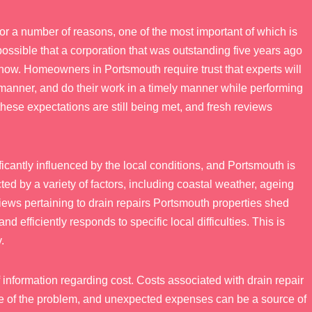
or a number of reasons, one of the most important of which is
is possible that a corporation that was outstanding five years ago
now. Homeowners in Portsmouth require trust that experts will
 manner, and do their work in a timely manner while performing
these expectations are still being met, and fresh reviews
ficantly influenced by the local conditions, and Portsmouth is
ted by a variety of factors, including coastal weather, ageing
eviews pertaining to drain repairs Portsmouth properties shed
efficiently responds to specific local difficulties. This is
.
f information regarding cost. Costs associated with drain repair
re of the problem, and unexpected expenses can be a source of