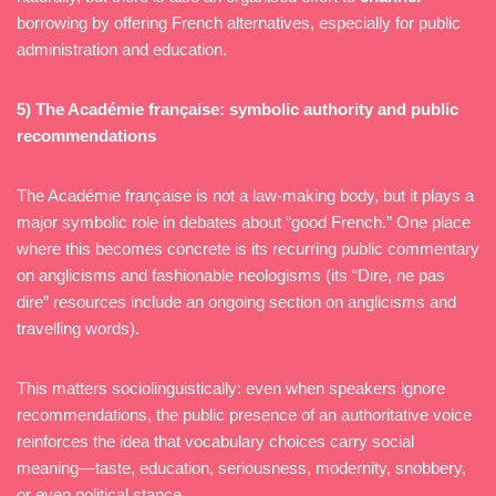
borrowing by offering French alternatives, especially for public
administration and education.
5) The Académie française: symbolic authority and public
recommendations
The Académie française is not a law-making body, but it plays a
major symbolic role in debates about “good French.” One place
where this becomes concrete is its recurring public commentary
on anglicisms and fashionable neologisms (its “Dire, ne pas
dire” resources include an ongoing section on anglicisms and
travelling words).
This matters sociolinguistically: even when speakers ignore
recommendations, the public presence of an authoritative voice
reinforces the idea that vocabulary choices carry social
meaning—taste, education, seriousness, modernity, snobbery,
or even political stance.