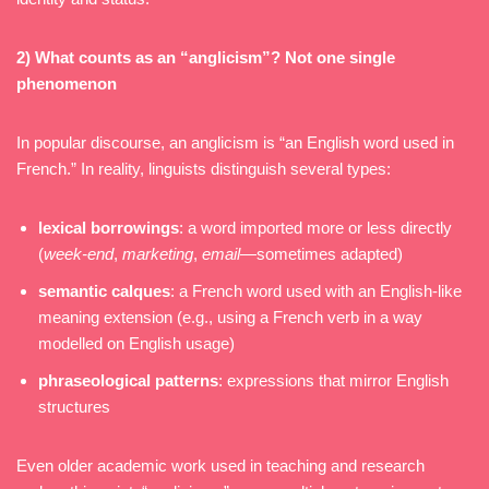
2) What counts as an “anglicism”? Not one single
phenomenon
In popular discourse, an anglicism is “an English word used in
French.” In reality, linguists distinguish several types:
lexical borrowings
: a word imported more or less directly
(
week-end
,
marketing
,
email
—sometimes adapted)
semantic calques
: a French word used with an English-like
meaning extension (e.g., using a French verb in a way
modelled on English usage)
phraseological patterns
: expressions that mirror English
structures
Even older academic work used in teaching and research