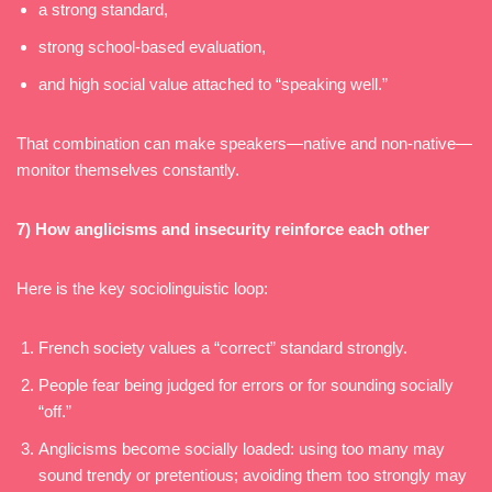
a strong standard,
strong school-based evaluation,
and high social value attached to “speaking well.”
That combination can make speakers—native and non-native—
monitor themselves constantly.
7) How anglicisms and insecurity reinforce each other
Here is the key sociolinguistic loop:
French society values a “correct” standard strongly.
People fear being judged for errors or for sounding socially
“off.”
Anglicisms become socially loaded: using too many may
sound trendy or pretentious; avoiding them too strongly may