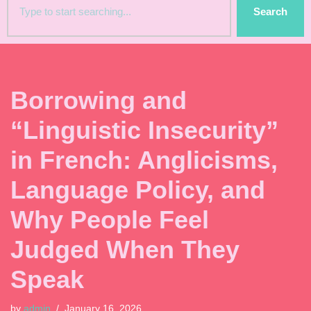
Search
Borrowing and
“Linguistic Insecurity”
in French: Anglicisms,
Language Policy, and
Why People Feel
Judged When They
Speak
by
admin
January 16, 2026