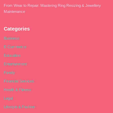
From Wear to Repair: Mastering Ring Resizing & Jewellery
Maintenance
Categories
Business
E-Commerce
Education
Entertainment
Family
Financial Services
Health & Fitness
Legal
Lifestyle & Fashion