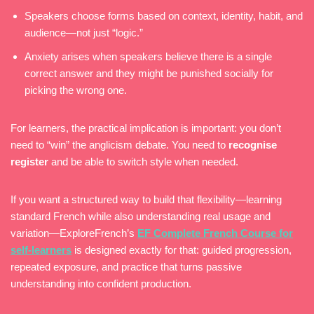
Speakers choose forms based on context, identity, habit, and
audience—not just “logic.”
Anxiety arises when speakers believe there is a single
correct answer and they might be punished socially for
picking the wrong one.
For learners, the practical implication is important: you don’t
need to “win” the anglicism debate. You need to
recognise
register
and be able to switch style when needed.
If you want a structured way to build that flexibility—learning
standard French while also understanding real usage and
variation—ExploreFrench’s
EF Complete French Course for
self-learners
is designed exactly for that: guided progression,
repeated exposure, and practice that turns passive
understanding into confident production.