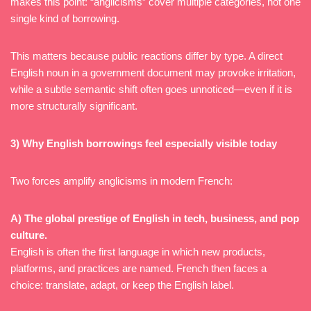
makes this point: “anglicisms” cover multiple categories, not one
single kind of borrowing.
This matters because public reactions differ by type. A direct
English noun in a government document may provoke irritation,
while a subtle semantic shift often goes unnoticed—even if it is
more structurally significant.
3) Why English borrowings feel especially visible today
Two forces amplify anglicisms in modern French:
A) The global prestige of English in tech, business, and pop
culture.
English is often the first language in which new products,
platforms, and practices are named. French then faces a
choice: translate, adapt, or keep the English label.