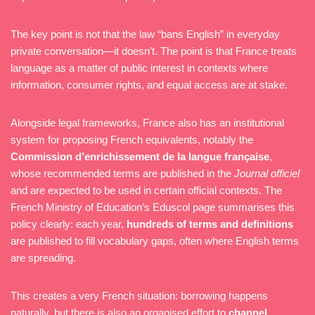
The key point is not that the law “bans English” in everyday
private conversation—it doesn’t. The point is that France treats
language as a matter of public interest in contexts where
information, consumer rights, and equal access are at stake.
Alongside legal frameworks, France also has an institutional
system for proposing French equivalents, notably the
Commission d’enrichissement de la langue française
,
whose recommended terms are published in the
Journal officiel
and are expected to be used in certain official contexts. The
French Ministry of Education’s Eduscol page summarises this
policy clearly: each year,
hundreds of terms and definitions
are published to fill vocabulary gaps, often where English terms
are spreading.
This creates a very French situation: borrowing happens
naturally, but there is also an organised effort to
channel