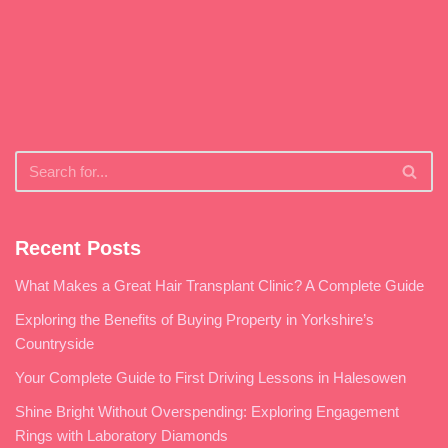
Recent Posts
What Makes a Great Hair Transplant Clinic? A Complete Guide
Exploring the Benefits of Buying Property in Yorkshire’s
Countryside
Your Complete Guide to First Driving Lessons in Halesowen
Shine Bright Without Overspending: Exploring Engagement
Rings with Laboratory Diamonds