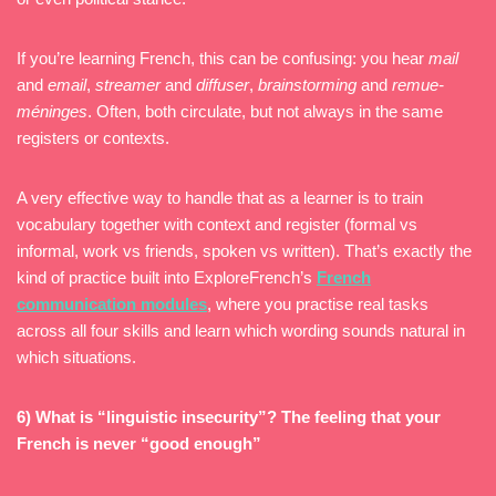
If you’re learning French, this can be confusing: you hear
mail
and
email
,
streamer
and
diffuser
,
brainstorming
and
remue-
méninges
. Often, both circulate, but not always in the same
registers or contexts.
A very effective way to handle that as a learner is to train
vocabulary together with context and register (formal vs
informal, work vs friends, spoken vs written). That’s exactly the
kind of practice built into ExploreFrench’s
French
communication modules
, where you practise real tasks
across all four skills and learn which wording sounds natural in
which situations.
6) What is “linguistic insecurity”? The feeling that your
French is never “good enough”