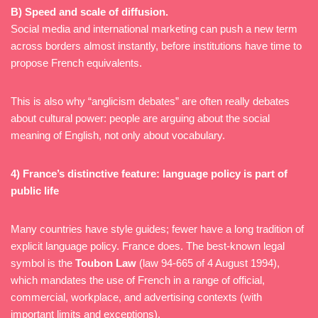
B) Speed and scale of diffusion.
Social media and international marketing can push a new term
across borders almost instantly, before institutions have time to
propose French equivalents.
This is also why “anglicism debates” are often really debates
about cultural power: people are arguing about the social
meaning of English, not only about vocabulary.
4) France’s distinctive feature: language policy is part of
public life
Many countries have style guides; fewer have a long tradition of
explicit language policy. France does. The best-known legal
symbol is the
Toubon Law
(law 94-665 of 4 August 1994),
which mandates the use of French in a range of official,
commercial, workplace, and advertising contexts (with
important limits and exceptions).