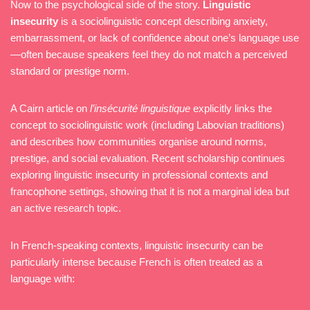
Now to the psychological side of the story.
Linguistic
insecurity
is a sociolinguistic concept describing anxiety,
embarrassment, or lack of confidence about one’s language use
—often because speakers feel they do not match a perceived
standard or prestige norm.
A Cairn article on
l’insécurité linguistique
explicitly links the
concept to sociolinguistic work (including Labovian traditions)
and describes how communities organise around norms,
prestige, and social evaluation. Recent scholarship continues
exploring linguistic insecurity in professional contexts and
francophone settings, showing that it is not a marginal idea but
an active research topic.
In French-speaking contexts, linguistic insecurity can be
particularly intense because French is often treated as a
language with: