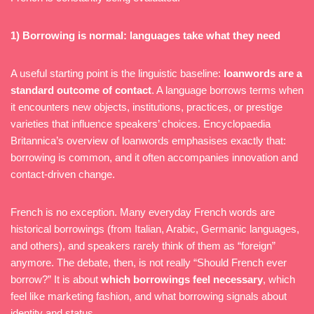
1) Borrowing is normal: languages take what they need
A useful starting point is the linguistic baseline:
loanwords are a
standard outcome of contact
. A language borrows terms when
it encounters new objects, institutions, practices, or prestige
varieties that influence speakers’ choices. Encyclopaedia
Britannica’s overview of loanwords emphasises exactly that:
borrowing is common, and it often accompanies innovation and
contact-driven change.
French is no exception. Many everyday French words are
historical borrowings (from Italian, Arabic, Germanic languages,
and others), and speakers rarely think of them as “foreign”
anymore. The debate, then, is not really “Should French ever
borrow?” It is about
which borrowings feel necessary
, which
feel like marketing fashion, and what borrowing signals about
identity and status.