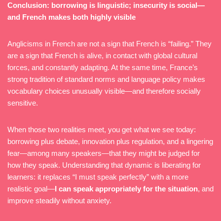
Conclusion: borrowing is linguistic; insecurity is social—
and French makes both highly visible
Anglicisms in French are not a sign that French is “failing.” They
are a sign that French is alive, in contact with global cultural
forces, and constantly adapting. At the same time, France’s
strong tradition of standard norms and language policy makes
vocabulary choices unusually visible—and therefore socially
sensitive.
When those two realities meet, you get what we see today:
borrowing plus debate, innovation plus regulation, and a lingering
fear—among many speakers—that they might be judged for
how they speak. Understanding that dynamic is liberating for
learners: it replaces “I must speak perfectly” with a more
realistic goal—
I can speak appropriately for the situation
, and
improve steadily without anxiety.