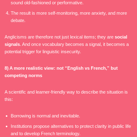
sound old-fashioned or performative.
The result is more self-monitoring, more anxiety, and more
debate.
Anglicisms are therefore not just lexical items; they are
social
signals
. And once vocabulary becomes a signal, it becomes a
potential trigger for linguistic insecurity.
8) A more realistic view: not “English vs French,” but
competing norms
A scientific and learner-friendly way to describe the situation is
this:
Borrowing is normal and inevitable.
Institutions propose alternatives to protect clarity in public life
and to develop French terminology.