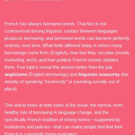
French has always borrowed words. That fact is not
controversial among linguists: contact between languages
produces borrowing, and borrowed words can become perfectly
ordinary over time. What feels different today is
where
many
borrowings come from (English),
how fast
they circulate (media,
marketing, tech), and
how publicly
French society debates
them. Few topics reveal this tension better than the pair
anglicisms
(English borrowings) and
linguistic insecurity
(the
anxiety of speaking “incorrectly” or sounding socially out of
place).
This article looks at both sides of the issue: the normal, even
healthy role of borrowing in language change, and the
specifically French tradition of strong norms—supported by
institutions and policies—that can make people feel that their
French is constantly being evaluated.