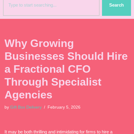
Search
Why Growing
Businesses Should Hire
a Fractional CFO
Through Specialist
Agencies
by
Gift Box Delivery
February 5, 2026
It may be both thrilling and intimidating for firms to hire a