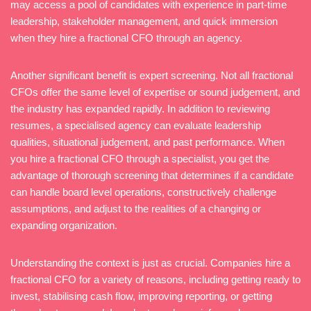
may access a pool of candidates with experience in part-time
leadership, stakeholder management, and quick immersion
when they hire a fractional CFO through an agency.
Another significant benefit is expert screening. Not all fractional
CFOs offer the same level of expertise or sound judgement, and
the industry has expanded rapidly. In addition to reviewing
resumes, a specialised agency can evaluate leadership
qualities, situational judgement, and past performance. When
you hire a fractional CFO through a specialist, you get the
advantage of thorough screening that determines if a candidate
can handle board level operations, constructively challenge
assumptions, and adjust to the realities of a changing or
expanding organization.
Understanding the context is just as crucial. Companies hire a
fractional CFO for a variety of reasons, including getting ready to
invest, stabilising cash flow, improving reporting, or getting