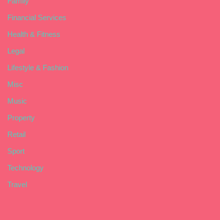
Family
Financial Services
Health & Fitness
Legal
Lifestyle & Fashion
Misc
Music
Property
Retail
Sport
Technology
Travel