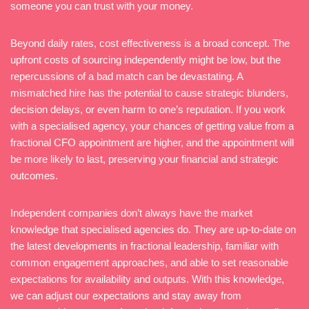
someone you can trust with your money.
Beyond daily rates, cost effectiveness is a broad concept. The
upfront costs of sourcing independently might be low, but the
repercussions of a bad match can be devastating. A
mismatched hire has the potential to cause strategic blunders,
decision delays, or even harm to one’s reputation. If you work
with a specialised agency, your chances of getting value from a
fractional CFO appointment are higher, and the appointment will
be more likely to last, preserving your financial and strategic
outcomes.
Independent companies don’t always have the market
knowledge that specialised agencies do. They are up-to-date on
the latest developments in fractional leadership, familiar with
common engagement approaches, and able to set reasonable
expectations for availability and outputs. With this knowledge,
we can adjust our expectations and stay away from