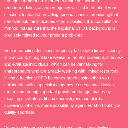
through a turnaround. In order to make an informed
recommendation, an expert agency will first learn about your
situation. Instead of providing generic financial monitoring that
can overlook the intricacies of your position, this consultative
method makes sure that the fractional CFO’s background is
precisely related to your present problems.
Senior recruiting decisions frequently fail to take time efficiency
into account. It might take weeks or months to search, interview,
and evaluate individuals, which can be very taxing for
entrepreneurs who are already working with limited resources.
Hiring a fractional CFO becomes much easier when you
collaborate with a specialised agency. You can avoid losing
momentum during important growth or change phases by
focusing on strategic fit and chemistry instead of initial
screening, which is made possible by agencies’ short but high-
quality shortlists.
When looking for a specialised agency, position definition is