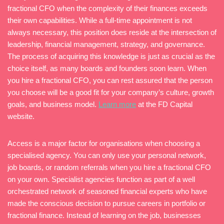
fractional CFO when the complexity of their finances exceeds
their own capabilities. While a full-time appointment is not
always necessary, this position does reside at the intersection of
leadership, financial management, strategy, and governance.
The process of acquiring this knowledge is just as crucial as the
choice itself, as many boards and founders soon learn. When
you hire a fractional CFO, you can rest assured that the person
you choose will be a good fit for your company’s culture, growth
goals, and business model.
Learn more
at the FD Capital
website.
Access is a major factor for organisations when choosing a
specialised agency. You can only use your personal network,
job boards, or random referrals when you hire a fractional CFO
on your own. Specialist agencies function as part of a well
orchestrated network of seasoned financial experts who have
made the conscious decision to pursue careers in portfolio or
fractional finance. Instead of learning on the job, businesses