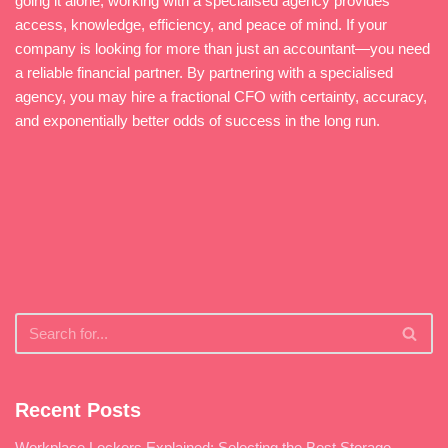
going it alone, working with a specialised agency provides
access, knowledge, efficiency, and peace of mind. If your
company is looking for more than just an accountant—you need
a reliable financial partner. By partnering with a specialised
agency, you may hire a fractional CFO with certainty, accuracy,
and exponentially better odds of success in the long run.
Recent Posts
Workplace Lockers Explained: Selecting the Best Storage