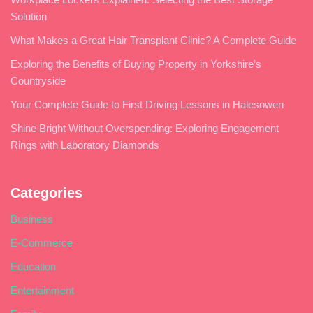
Solution
What Makes a Great Hair Transplant Clinic? A Complete Guide
Exploring the Benefits of Buying Property in Yorkshire’s
Countryside
Your Complete Guide to First Driving Lessons in Halesowen
Shine Bright Without Overspending: Exploring Engagement
Rings with Laboratory Diamonds
Categories
Business
E-Commerce
Education
Entertainment