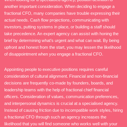
another important consideration. When deciding to engage a
fractional CFO, many companies have trouble expressing their
actual needs. Cash flow projections, communicating with
investors, putting systems in place, or building a staff should
take precedence. An expert agency can assist with honing the
brief by determining what’s urgent and what can wait. By being
upfront and honest from the start, you may lessen the likelihood
of disappointment when you engage a fractional CFO.
Appointing people to executive positions requires careful
consideration of cultural alignment. Financial and non-financial
decisions are frequently co-made by founders, boards, and
leadership teams with the help of fractional chief financial
officers. Consideration of values, communication preferences,
and interpersonal dynamics is crucial at a specialised agency.
Instead of causing friction due to incompatible work styles, hiring
a fractional CFO through such an agency increases the
likelihood that you will find someone who works well with your