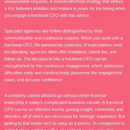
unreasonable requests. A market-informed strategy that strikes
a mix between ambition and realism is yours for the taking when
you engage a fractional CFO with this advice.
Specialist agencies are further distinguished by their
communication and continuous support. When you work with a
fractional CFO, the partnership continues. If expectations need
recalibrating, agencies often offer mediation, check-ins, and
follow-up. The decision to hire a fractional CFO can be
strengthened by this continuous engagement, which addresses
difficulties early and constructively, preserves the engagement
value, and assures confidence.
A company cannot afford to go without senior financial
leadership in today’s complicated business climate. A fractional
CFO can be an effective tool for gaining insight, command, and
direction, all of which are necessary for strategic expansion. But
getting to that leader isn’t as easy as it seems. In comparison to