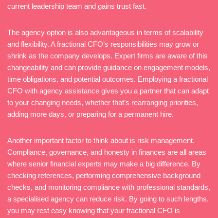
current leadership team and gains trust fast.
The agency option is also advantageous in terms of scalability
and flexibility. A fractional CFO’s responsibilities may grow or
shrink as the company develops. Expert firms are aware of this
changeability and can provide guidance on engagement models,
time obligations, and potential outcomes. Employing a fractional
CFO with agency assistance gives you a partner that can adapt
to your changing needs, whether that’s rearranging priorities,
adding more days, or preparing for a permanent hire.
Another important factor to think about is risk management.
Compliance, governance, and honesty in finances are all areas
where senior financial experts may make a big difference. By
checking references, performing comprehensive background
checks, and monitoring compliance with professional standards,
a specialised agency can reduce risk. By going to such lengths,
you may rest easy knowing that your fractional CFO is