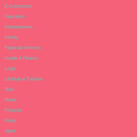
E-Commerce
Education
Entertainment
Family
Financial Services
Health & Fitness
Legal
Lifestyle & Fashion
Misc
Music
Property
Retail
Sport