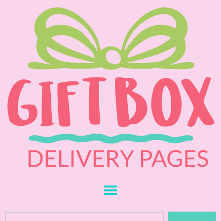
Skip
to
content