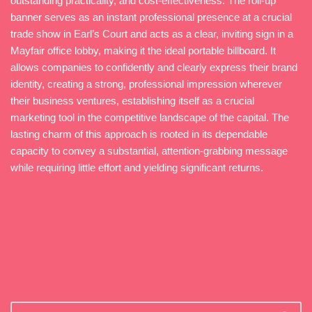
outstanding practicality, and cost-effectiveness. The roll-up
banner serves as an instant professional presence at a crucial
trade show in Earl’s Court and acts as a clear, inviting sign in a
Mayfair office lobby, making it the ideal portable billboard. It
allows companies to confidently and clearly express their brand
identity, creating a strong, professional impression wherever
their business ventures, establishing itself as a crucial
marketing tool in the competitive landscape of the capital. The
lasting charm of this approach is rooted in its dependable
capacity to convey a substantial, attention-grabbing message
while requiring little effort and yielding significant returns.